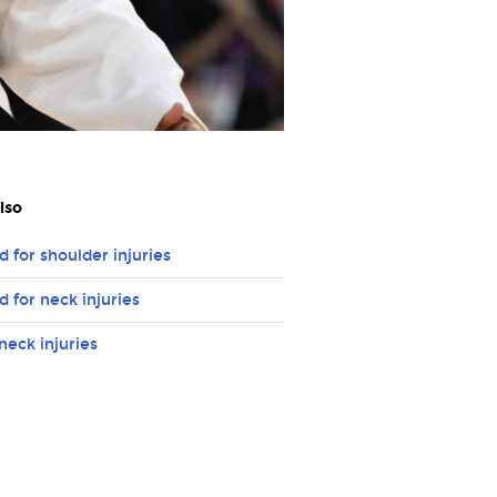
lso
id for shoulder injuries
id for neck injuries
neck injuries