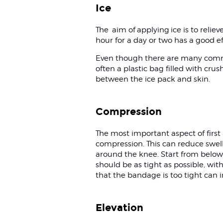
Ice
The aim of applying ice is to relie
hour for a day or two has a good e
Even though there are many commerc
often a plastic bag filled with cr
between the ice pack and skin.
Compression
The most important aspect of first 
compression. This can reduce swell
around the knee. Start from below 
should be as tight as possible, wit
that the bandage is too tight can 
Elevation