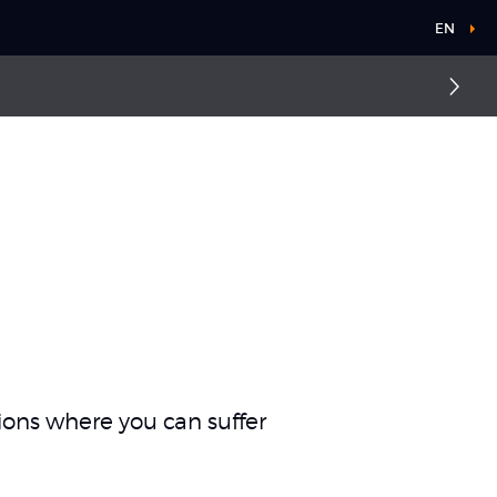
EN
Elbow dislocation
Ankle sprain
ations where you can suffer