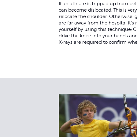
If an athlete is tripped up from be
can become dislocated. This is ver
relocate the shoulder. Otherwise,
are far away from the hospital it'
yourself by using this technique:
drive the knee into your hands an
X-rays are required to confirm whe
Related
Articles