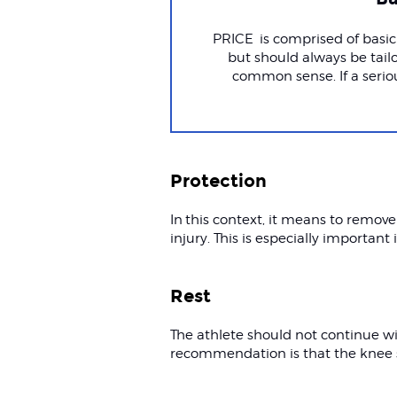
PRICE is comprised of basic 
but should always be tailo
common sense. If a serio
Protection
In this context, it means to remove
injury. This is especially important 
Rest
The athlete should not continue wit
recommendation is that the knee s