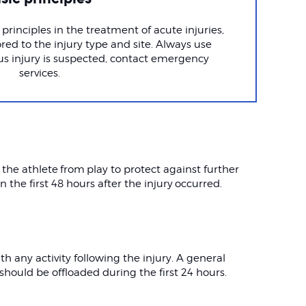
principles in the treatment of acute injuries,
red to the injury type and site. Always use
us injury is suspected, contact emergency
services.
 the athlete from play to protect against further
in the first 48 hours after the injury occurred.
h any activity following the injury. A general
hould be offloaded during the first 24 hours.