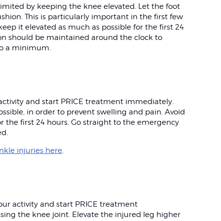
limited by keeping the knee elevated. Let the foot
shion. This is particularly important in the first few
 keep it elevated as much as possible for the first 24
n should be maintained around the clock to
 to a minimum.
r activity and start PRICE treatment immediately.
ssible, in order to prevent swelling and pain. Avoid
r the first 24 hours. Go straight to the emergency
ed.
kle injuries here
.
your activity and start PRICE treatment
ng the knee joint. Elevate the injured leg higher