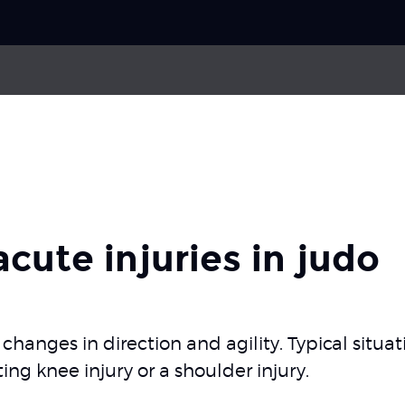
Choose your
sport
ries
Impingement of the rotator cuff
Pick your
body part
Back pain
 acute injuries in judo
AC joint
Neck pain
About Skadefri
of changes in direction and agility. Typical situ
ting knee injury or a shoulder injury.
Nice to know