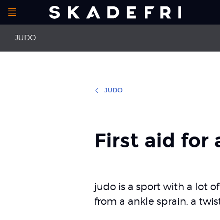
Open
Main
menu
JUDO
navigation
JUDO
First aid
Meniscal inju
Anterior cruciate ligament injuries
Concussion
First aid for
Collateral ligament injuries
Injury to the 
judo is a sport with a lot 
from a ankle sprain, a twis