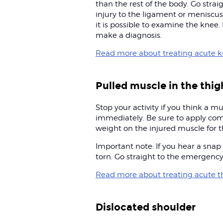
than the rest of the body. Go strai
injury to the ligament or meniscus
it is possible to examine the knee. If
make a diagnosis.
Read more about treating acute kn
Pulled muscle in the thig
Stop your activity if you think a m
immediately. Be sure to apply com
weight on the injured muscle for th
Important note: If you hear a snap
torn. Go straight to the emergenc
Read more about treating acute th
Dislocated shoulder