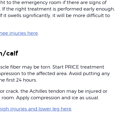
ght to the emergency room if there are signs of
. If the right treatment is performed early enough,
 it swells significantly, it will be more difficult to
ee injuries here
.
h/calf
uscle fiber may be torn. Start PRICE treatment
pression to the affected area. Avoid putting any
e first 24 hours.
 or crack, the Achilles tendon may be injured or
y room. Apply compression and ice as usual.
igh injuries and lower leg here
.