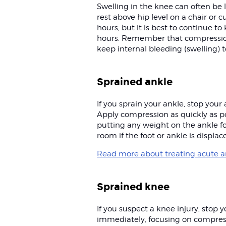
Swelling in the knee can often be 
rest above hip level on a chair or cu
hours, but it is best to continue to
hours. Remember that compressio
keep internal bleeding (swelling)
Sprained ankle
If you sprain your ankle, stop you
Apply compression as quickly as po
putting any weight on the ankle fo
room if the foot or ankle is displac
Read more about treating acute an
Sprained knee
If you suspect a knee injury, stop 
immediately, focusing on compressi