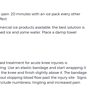
ve pain. 20 minutes with an ice pack every other
ffect.
ial ice products available, the best solution is
ushed ice and some water. Place a damp towel
aid treatment for acute knee injuries is
ing. Use an elastic bandage and start wrapping it
the knee and finish slightly above it. The bandage
hout stopping blood flow past the injury site. Signs
include numbness, tingling and increased pain.