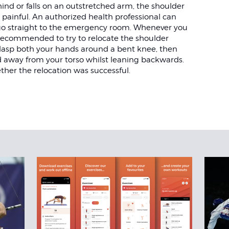
hind or falls on an outstretched arm, the shoulder
y painful. An authorized health professional can
 go straight to the emergency room. Whenever you
s recommended to try to relocate the shoulder
 Clasp both your hands around a bent knee, then
d away from your torso whilst leaning backwards.
ther the relocation was successful.