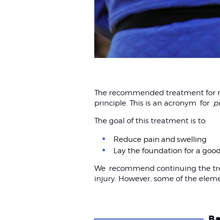
The recommended treatment for mos
principle. This is an acronym for
p
The goal of this treatment is to:
Reduce pain and swelling
Lay the foundation for a goo
We recommend continuing the treat
injury. However, some of the elem
Ba