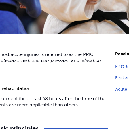
Read a
t acute injuries is referred to as the PRICE
rotection,
rest,
ice,
compression,
and
elevation
.
First a
First a
d rehabilitation
Acute 
ment for at least 48 hours after the time of the
ents are more applicable than others.
sic principles