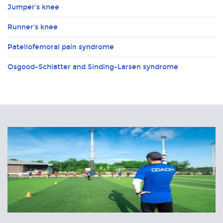
Jumper's knee
Runner's knee
Patellofemoral pain syndrome
Osgood-Schlatter and Sinding-Larsen syndrome
Related
Articles