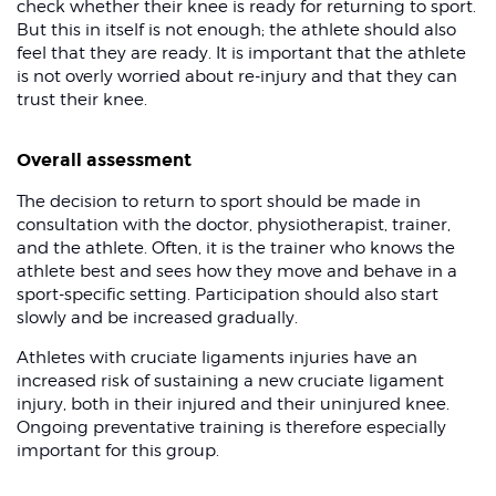
check whether their knee is ready for returning to sport.
But this in itself is not enough; the athlete should also
feel that they are ready. It is important that the athlete
is not overly worried about re-injury and that they can
trust their knee.
Overall assessment
The decision to return to sport should be made in
consultation with the doctor, physiotherapist, trainer,
and the athlete. Often, it is the trainer who knows the
athlete best and sees how they move and behave in a
sport-specific setting. Participation should also start
slowly and be increased gradually.
Athletes with cruciate ligaments injuries have an
increased risk of sustaining a new cruciate ligament
injury, both in their injured and their uninjured knee.
Ongoing preventative training is therefore especially
important for this group.