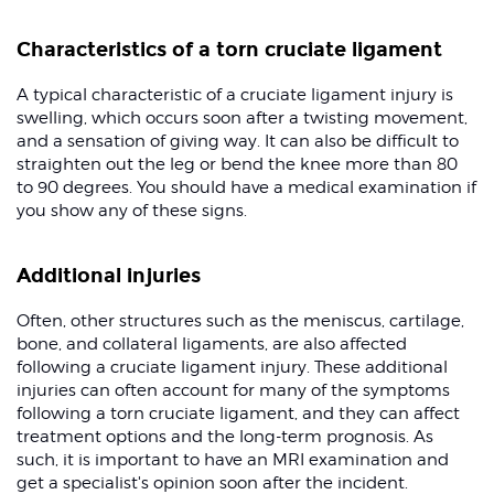
Characteristics of a torn cruciate ligament
A typical characteristic of a cruciate ligament injury is
swelling, which occurs soon after a twisting movement,
and a sensation of giving way. It can also be difficult to
straighten out the leg or bend the knee more than 80
to 90 degrees. You should have a medical examination if
you show any of these signs.
Additional injuries
Often, other structures such as the meniscus, cartilage,
bone, and collateral ligaments, are also affected
following a cruciate ligament injury. These additional
injuries can often account for many of the symptoms
following a torn cruciate ligament, and they can affect
treatment options and the long-term prognosis. As
such, it is important to have an MRI examination and
get a specialist's opinion soon after the incident.