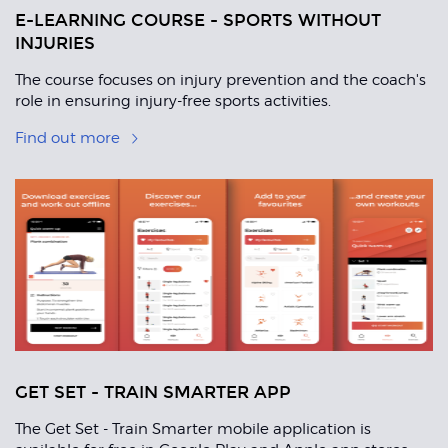
E-LEARNING COURSE - SPORTS WITHOUT
INJURIES
The course focuses on injury prevention and the coach's
role in ensuring injury-free sports activities.
Find out more
GET SET - TRAIN SMARTER APP
The Get Set - Train Smarter mobile application is