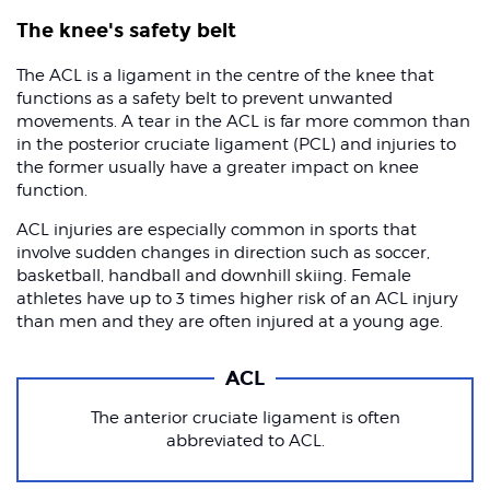
The knee's safety belt
The ACL is a ligament in the centre of the knee that
functions as a safety belt to prevent unwanted
movements. A tear in the ACL is far more common than
in the posterior cruciate ligament (PCL) and injuries to
the former usually have a greater impact on knee
function.
ACL injuries are especially common in sports that
involve sudden changes in direction such as soccer,
basketball, handball and downhill skiing. Female
athletes have up to 3 times higher risk of an ACL injury
than men and they are often injured at a young age.
ACL
The anterior cruciate ligament is often
abbreviated to ACL.