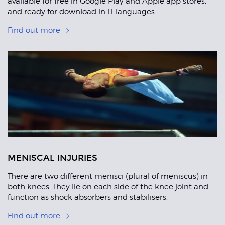
available for free in Google Play and Apple app stores,
and ready for download in 11 languages.
Find out more
MENISCAL INJURIES
There are two different menisci (plural of meniscus) in
both knees. They lie on each side of the knee joint and
function as shock absorbers and stabilisers.
Find out more