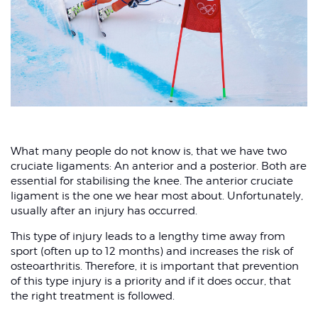
What many people do not know is, that we have two
cruciate ligaments: An anterior and a posterior. Both are
essential for stabilising the knee. The anterior cruciate
ligament is the one we hear most about. Unfortunately,
usually after an injury has occurred.
This type of injury leads to a lengthy time away from
sport (often up to 12 months) and increases the risk of
osteoarthritis. Therefore, it is important that prevention
of this type injury is a priority and if it does occur, that
the right treatment is followed.