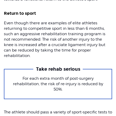
Return to sport
Even though there are examples of elite athletes
returning to competitive sport in less than 6 months,
such an aggressive rehabilitation training program is
not recommended. The risk of another injury to the
knee is increased after a cruciate ligament injury but
can be reduced by taking the time for proper
rehabilitation.
Take rehab serious
For each extra month of post-surgery
rehabilitation, the risk of re-injury is reduced by
50%.
The athlete should pass a variety of sport-specific tests to