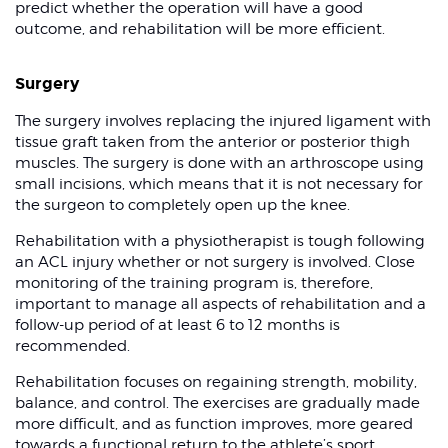
predict whether the operation will have a good
outcome, and rehabilitation will be more efficient.
Surgery
The surgery involves replacing the injured ligament with
tissue graft taken from the anterior or posterior thigh
muscles. The surgery is done with an arthroscope using
small incisions, which means that it is not necessary for
the surgeon to completely open up the knee.
Rehabilitation with a physiotherapist is tough following
an ACL injury whether or not surgery is involved. Close
monitoring of the training program is, therefore,
important to manage all aspects of rehabilitation and a
follow-up period of at least 6 to 12 months is
recommended.
Rehabilitation focuses on regaining strength, mobility,
balance, and control. The exercises are gradually made
more difficult, and as function improves, more geared
towards a functional return to the athlete’s sport.