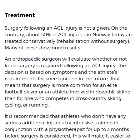
Treatment
Surgery following an ACL injury is not a given. On the
contrary, about 50% of ACL injuries in Norway today are
treated conservatively (rehabilitation without surgery).
Many of these show good results.
An orthopaedic surgeon will evaluate whether or not
knee surgery is required following an ACL injury. The
decision is based on symptoms and the athlete's
requirements for knee function in the future. That
means that surgery is more common for an elite
football player or an athlete involved in downhill skiing
than for one who competes in cross-country skiing,
cycling, or running.
It is recommended that athletes who don't have any
serious additional injuries try intensive training in
conjunction with a physiotherapist for up to 3 months
before surgery is considered. This will make it easier to