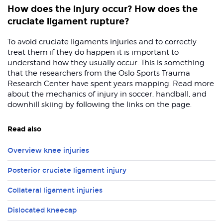
How does the injury occur? How does the
cruciate ligament rupture?
To avoid cruciate ligaments injuries and to correctly
treat them if they do happen it is important to
understand how they usually occur. This is something
that the researchers from the Oslo Sports Trauma
Research Center have spent years mapping. Read more
about the mechanics of injury in soccer, handball, and
downhill skiing by following the links on the page.
Read also
Overview knee injuries
Posterior cruciate ligament injury
Collateral ligament injuries
Dislocated kneecap