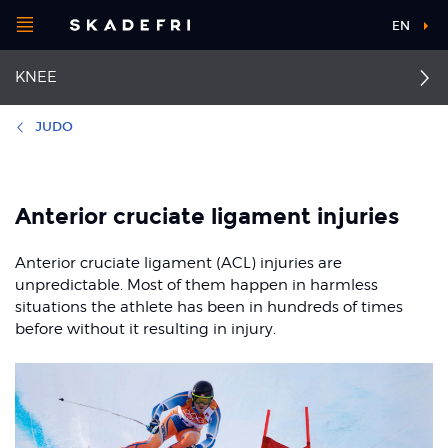
Open
EN
Main
menu
KNEE
navigation
Choose your
sport
JUDO
Pick your
Collateral ligament
First aid for knee injuries
body part
injuries
Anterior cruciate ligament injuries
Anterior cruciate
ligament injuries
Dislocated kneecap
Anterior cruciate ligament (ACL) injuries are
About Skadefri
unpredictable. Most of them happen in harmless
Posterior cruciate
Osgood-Schlatter and
situations the athlete has been in hundreds of times
ligament injury
Sinding-Larsen
before without it resulting in injury.
syndrome
Nice to know
Jumper's knee
Runner's knee
Patellofemoral pain
syndrome
Meniscal injuries