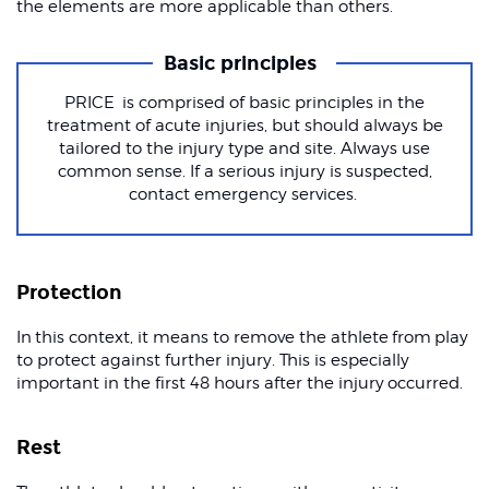
the elements are more applicable than others.
Basic principles
PRICE is comprised of basic principles in the
treatment of acute injuries, but should always be
tailored to the injury type and site. Always use
common sense. If a serious injury is suspected,
contact emergency services.
Protection
In this context, it means to remove the athlete from play
to protect against further injury. This is especially
important in the first 48 hours after the injury occurred.
Rest