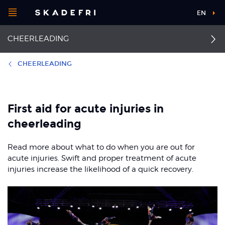
Open
EN
Main
menu
CHEERLEADING
navigation
Choose your
sport
CHEERLEADING
Pick your
First aid
Sprained finger
body part
First aid for acute injuries in
Ankle sprain
Back pain
cheerleading
About Skadefri
Concussion
Overview knee injuries
Read more about what to do when you are out for
acute injuries. Swift and proper treatment of acute
Anterior cruciate
Facial injuries
injuries increase the likelihood of a quick recovery.
ligament injuries
Nice to know
Shoulder dislocation
Osgood-Schlatter and
Sinding-Larsen
Fractured collarbone
syndrome