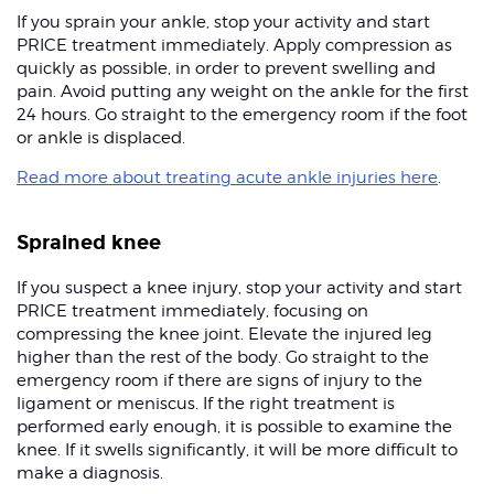
If you sprain your ankle, stop your activity and start
PRICE treatment immediately. Apply compression as
quickly as possible, in order to prevent swelling and
pain. Avoid putting any weight on the ankle for the first
24 hours. Go straight to the emergency room if the foot
or ankle is displaced.
Read more about treating acute ankle injuries here
.
Sprained knee
If you suspect a knee injury, stop your activity and start
PRICE treatment immediately, focusing on
compressing the knee joint. Elevate the injured leg
higher than the rest of the body. Go straight to the
emergency room if there are signs of injury to the
ligament or meniscus. If the right treatment is
performed early enough, it is possible to examine the
knee. If it swells significantly, it will be more difficult to
make a diagnosis.