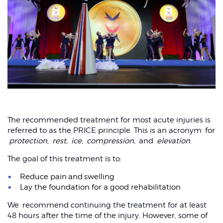
Sprained wrist
The recommended treatment for most acute injuries is
referred to as the PRICE principle. This is an acronym for
protection,
rest,
ice,
compression,
and
elevation
.
The goal of this treatment is to:
Reduce pain and swelling
Lay the foundation for a good rehabilitation
We recommend continuing the treatment for at least
48 hours after the time of the injury. However, some of