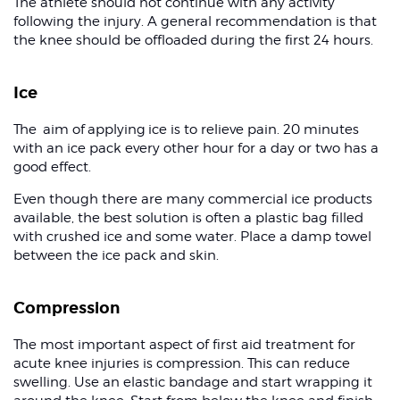
The athlete should not continue with any activity
following the injury. A general recommendation is that
the knee should be offloaded during the first 24 hours.
Ice
The aim of applying ice is to relieve pain. 20 minutes
with an ice pack every other hour for a day or two has a
good effect.
Even though there are many commercial ice products
available, the best solution is often a plastic bag filled
with crushed ice and some water. Place a damp towel
between the ice pack and skin.
Compression
The most important aspect of first aid treatment for
acute knee injuries is compression. This can reduce
swelling. Use an elastic bandage and start wrapping it