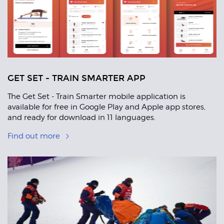
GET SET - TRAIN SMARTER APP
The Get Set - Train Smarter mobile application is
available for free in Google Play and Apple app stores,
and ready for download in 11 languages.
Find out more