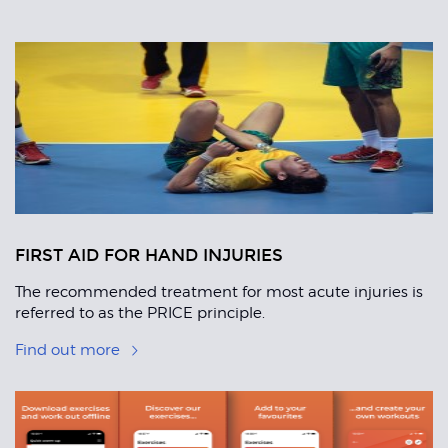
Related
Articles
FIRST AID FOR HAND INJURIES
The recommended treatment for most acute injuries is
referred to as the PRICE principle.
Find out more