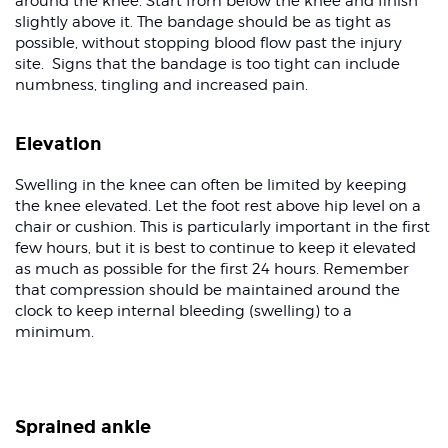
around the knee. Start from below the knee and finish
slightly above it. The bandage should be as tight as
possible, without stopping blood flow past the injury
site. Signs that the bandage is too tight can include
numbness, tingling and increased pain.
Elevation
Swelling in the knee can often be limited by keeping
the knee elevated. Let the foot rest above hip level on a
chair or cushion. This is particularly important in the first
few hours, but it is best to continue to keep it elevated
as much as possible for the first 24 hours. Remember
that compression should be maintained around the
clock to keep internal bleeding (swelling) to a
minimum.
Sprained ankle