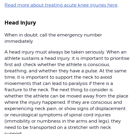
Read more about treating acute knee injuries here
.
Head injury
When in doubt, call the emergency number
immediately.
A head injury must always be taken seriously. When an
athlete sustains a head injury, it is important to prioritise
first aid: check whether the athlete is conscious,
breathing, and whether they have a pulse. At the same
time, it is important to support the neck to avoid
movements that can lead to paralysis if there is a
fracture to the neck. The next thing to consider is
whether the athlete can be moved away from the place
where the injury happened. If they are conscious and
experiencing neck pain, or show signs of displacement
or neurological symptoms of spinal cord injuries
(immobility or numbness in the arms and legs), they
need to be transported on a stretcher with neck
support.