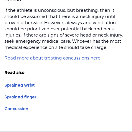
If the athlete is unconscious, but breathing, then it
should be assumed that there is a neck injury until
proven otherwise. However, airways and ventilation
should be prioritized over potential back and neck
injuries. If there are signs of severe head or neck injury,
seek emergency medical care. Whoever has the most
medical experience on site should take charge.
Read more about treating concussions here
.
Read also
Sprained wrist
Sprained finger
Concussion