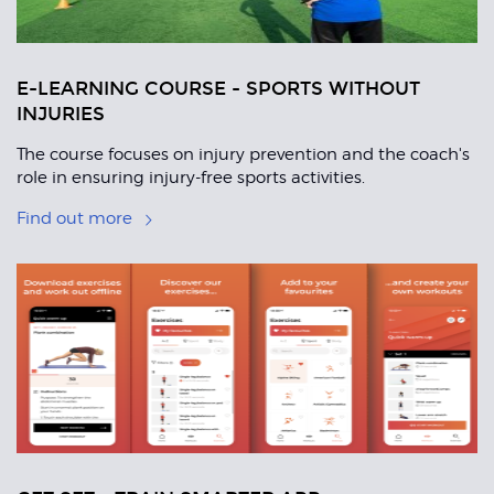
E-LEARNING COURSE - SPORTS WITHOUT
INJURIES
The course focuses on injury prevention and the coach's
role in ensuring injury-free sports activities.
Find out more