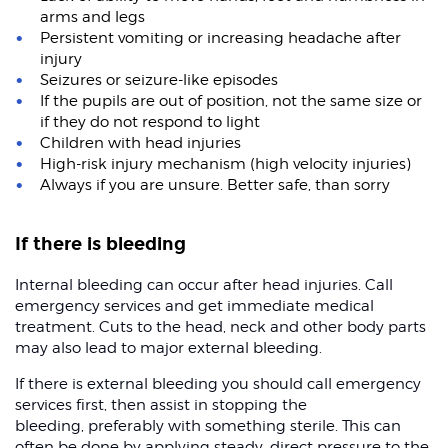
arms and legs
Persistent vomiting or increasing headache after
injury
Seizures or seizure-like episodes
If the pupils are out of position, not the same size or
if they do not respond to light
Children with head injuries
High-risk injury mechanism (high velocity injuries)
Always if you are unsure. Better safe, than sorry
If there is bleeding
Internal bleeding can occur after head injuries. Call
emergency services and get immediate medical
treatment. Cuts to the head, neck and other body parts
may also lead to major external bleeding.
If there is external bleeding you should call emergency
services first, then assist in stopping the
bleeding, preferably with something sterile. This can
often be done by applying steady, direct pressure to the