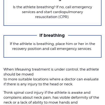
Is the athlete breathing? If no, call emergency
services and start cardiopulmonary
resuscitation (CPR).
If breathing
If the athlete is breathing, place him or her in the
recovery position and call emergency services.
When lifesaving treatment is under control, the athlete
should be moved
to more suitable locations where a doctor can evaluate
if there is any injury to the head or neck.
Think spinal cord injury if the athlete is awake and
complains about neck pain, has visible deformity of the
neck or a lack of ability to move hands and