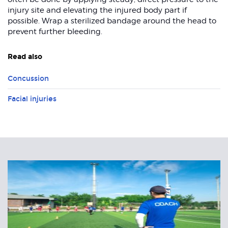
injury site and elevating the injured body part if
possible. Wrap a sterilized bandage around the head to
prevent further bleeding.
Read also
Concussion
Facial injuries
Related
Articles