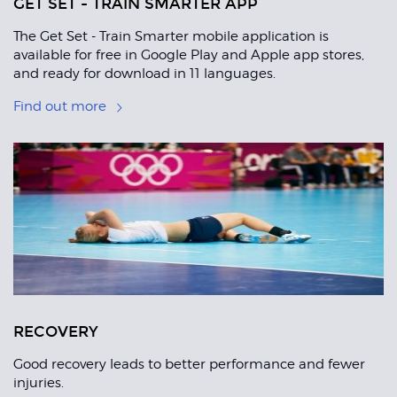
GET SET - TRAIN SMARTER APP
The Get Set - Train Smarter mobile application is
available for free in Google Play and Apple app stores,
and ready for download in 11 languages.
Find out more
RECOVERY
Good recovery leads to better performance and fewer
injuries.