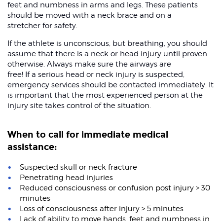
feet and numbness in arms and legs. These patients
should be moved with a neck brace and on a
stretcher for safety.
If the athlete is unconscious, but breathing, you should
assume that there is a neck or head injury until proven
otherwise. Always make sure the airways are
free! If a serious head or neck injury is suspected,
emergency services should be contacted immediately. It
is important that the most experienced person at the
injury site takes control of the situation.
When to call for immediate medical
assistance:
Suspected skull or neck fracture
Penetrating head injuries
Reduced consciousness or confusion post injury > 30
minutes
Loss of consciousness after injury > 5 minutes
Lack of ability to move hands, feet and numbness in