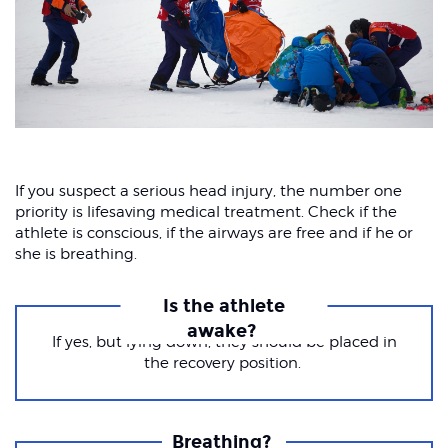
If you suspect a serious head injury, the number one
priority is lifesaving medical treatment. Check if the
athlete is conscious, if the airways are free and if he or
she is breathing.
Is the athlete
awake?
If yes, but lying down, they should be placed in
the recovery position.
Breathing?