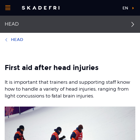
Open
EN
Main
menu
HEAD
navigation
Choose your
sport
HEAD
Pick your
First aid head injuries
Facial injuries
body part
First aid after head injuries
Concussion
It is important that trainers and supporting staff know
About Skadefri
how to handle a variety of head injuries, ranging from
light concussions to fatal brain injuries.
Nice to know